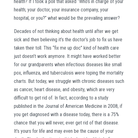
health? If I took a poll that asked “Who’s in charge of your
health; your doctor, your insurance company, your
hospital, or you?” what would be the prevailing answer?
Decades of not thinking about health until after we get
sick and then believing it’s the doctor’s job to fix us have
taken their toll. This “fix me up doc” kind of health care
just doesn’t work anymore. It might have worked better
for our grandparents when infectious diseases like small
pox, influenza, and tuberculosis were toping the mortality
charts. But today, we struggle with chronic diseases such
as cancer, heart disease, and obesity, which are very
difficult to get rid of. In fact, according to a study
published in the Journal of American Medicine in 2008, if
you get diagnosed with a disease today, there is a 75%
chance that you will never, ever get rid of that disease.
It’s yours for life and may even be the cause of your