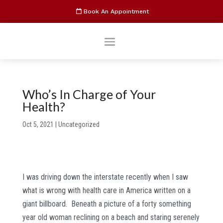
Book An Appointment
Who’s In Charge of Your
Health?
Oct 5, 2021
|
Uncategorized
I was driving down the interstate recently when I saw
what is wrong with health care in America written on a
giant billboard. Beneath a picture of a forty something
year old woman reclining on a beach and staring serenely