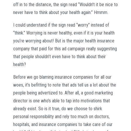
off in to the distance, the sign read “Wouldn’t it be nice to
never have to think about your health again.” Hmmm.
I could understand if the sign read “worry” instead of
“think.” Worrying is never healthy, even if it is your health
you’re worrying about! But is the major health insurance
company that paid for this ad campaign really suggesting
that people shouldn’t even have to think about their
health?
Before we go blaming insurance companies for all our
woes, it’s befitting to note that ads tell us a lot about the
people being advertized to. After all, a good marketing
director is one who’s able to tap into motivations that
already exist. So is it true, do we choose to shirk
personal responsibility and rely too much on doctors,
hospitals, and insurance companies to take care of our