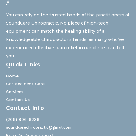
You can rely on the trusted hands of the practitioners at
SoundCare Chiropractic. No piece of high-tech
equipment can match the healing ability of a
knowledgeable chiropractor’s hands, as many who’ve
experienced effective pain relief in our clinics can tell
you.
Quick Links
Home
Car Accident Care
Services
Contact Us
Contact Info
(206) 906-9239
soundcarechiropractic@gmail.com
Book An Appointment