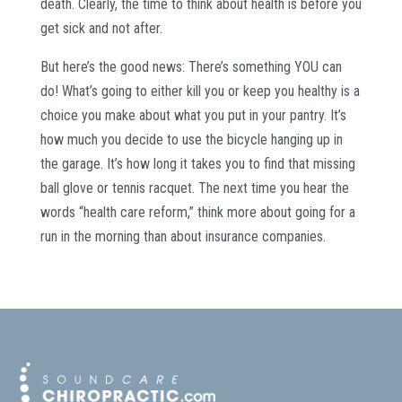
death. Clearly, the time to think about health is before you
get sick and not after.
But here’s the good news: There’s something YOU can
do! What’s going to either kill you or keep you healthy is a
choice you make about what you put in your pantry. It’s
how much you decide to use the bicycle hanging up in
the garage. It’s how long it takes you to find that missing
ball glove or tennis racquet. The next time you hear the
words “health care reform,” think more about going for a
run in the morning than about insurance companies.