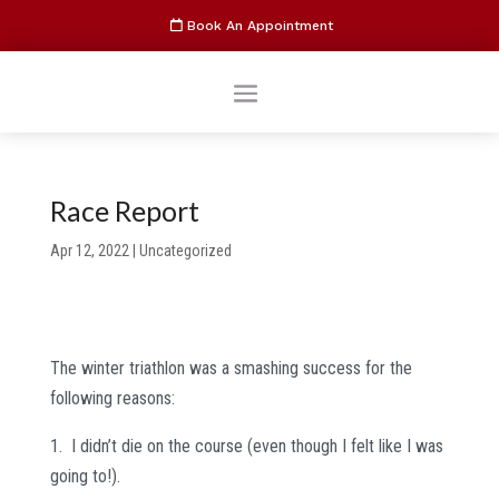
Book An Appointment
Race Report
Apr 12, 2022
|
Uncategorized
The winter triathlon was a smashing success for the
following reasons:
1. I didn’t die on the course (even though I felt like I was
going to!).