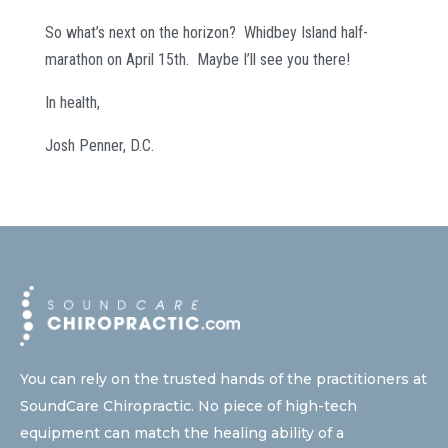
So what’s next on the horizon? Whidbey Island half-
marathon on April 15th. Maybe I’ll see you there!
In health,
Josh Penner, D.C.
You can rely on the trusted hands of the practitioners at
SoundCare Chiropractic. No piece of high-tech
equipment can match the healing ability of a