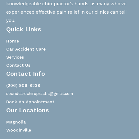
knowledgeable chiropractor’s hands, as many who’ve
experienced effective pain relief in our clinics can tell
you.
Quick Links
Home
Car Accident Care
Services
Contact Us
Contact Info
(206) 906-9239
soundcarechiropractic@gmail.com
Book An Appointment
Our Locations
Magnolia
Woodinville