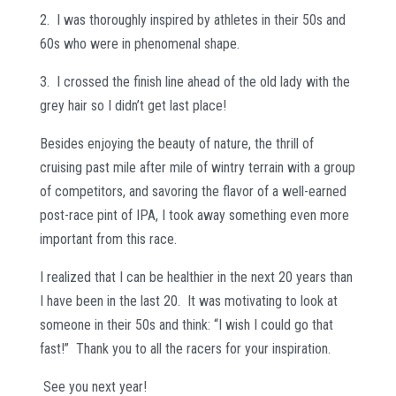
2. I was thoroughly inspired by athletes in their 50s and
60s who were in phenomenal shape.
3. I crossed the finish line ahead of the old lady with the
grey hair so I didn’t get last place!
Besides enjoying the beauty of nature, the thrill of
cruising past mile after mile of wintry terrain with a group
of competitors, and savoring the flavor of a well-earned
post-race pint of IPA, I took away something even more
important from this race.
I realized that I can be healthier in the next 20 years than
I have been in the last 20. It was motivating to look at
someone in their 50s and think: “I wish I could go that
fast!” Thank you to all the racers for your inspiration.
See you next year!